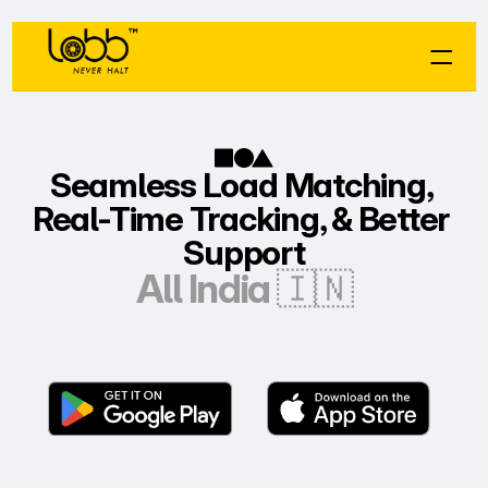
Seamless Load Matching, 
Real-Time Tracking, & Better 
Support
All India 🇮🇳