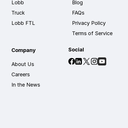
Lobb 
Blog
Truck
FAQs
Lobb FTL
Privacy Policy
Terms of Service
Social
Company
About Us
Careers
In the News