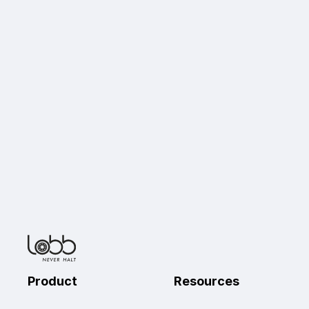
Product 
Resources